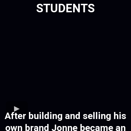
STUDENTS
After building and selling his
own brand Jonne became an