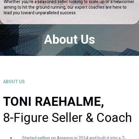
Whether you're a seasoned seller looking to scale up or a newcomer
aiming to hit the ground running, our expert coaches are here to
lead you toward unparalleled success.
About Us
ABOUT US
TONI RAEHALME,
8-Figure Seller & Coach
Started selling on Amazon in 2014 and built it into a 7-