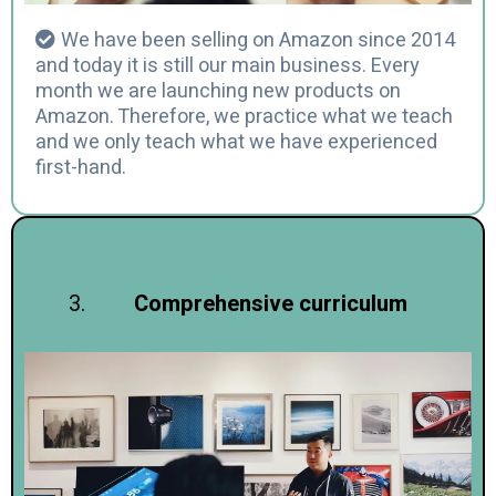
We have been selling on Amazon since 2014
and today it is still our main business. Every
month we are launching new products on
Amazon. Therefore, we practice what we teach
and we only teach what we have experienced
first-hand.
Comprehensive curriculum