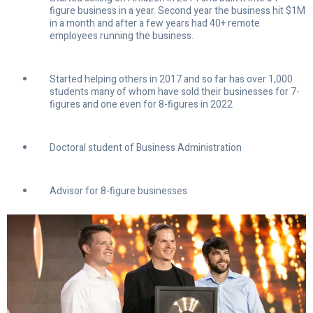
figure business in a year. Second year the business hit $1M
in a month and after a few years had 40+ remote
employees running the business.
Started helping others in 2017 and so far has over 1,000
students many of whom have sold their businesses for 7-
figures and one even for 8-figures in 2022
Doctoral student of Business Administration
Advisor for 8-figure businesses