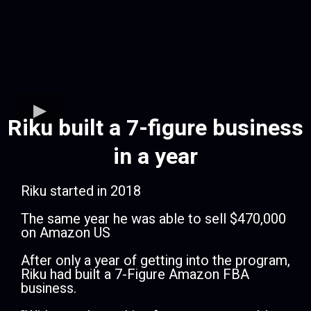
Riku built a 7-figure business
in a year
Riku started in 2018
​The same year he was able to sell $470,000
on Amazon US
​After only a year of getting into the program,
Riku had built a 7-Figure Amazon FBA
business.