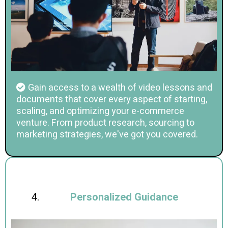
Gain access to a wealth of video lessons and
documents that cover every aspect of starting,
scaling, and optimizing your e-commerce
venture. From product research, sourcing to
marketing strategies, we've got you covered.
Personalized Guidance