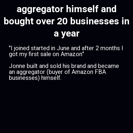
aggregator himself and
bought over 20 businesses in
a year
​"I joined started in June and after 2 months I
got my first sale on Amazon"
Jonne built and sold his brand and became
an aggregator (buyer of Amazon FBA
businesses) himself.