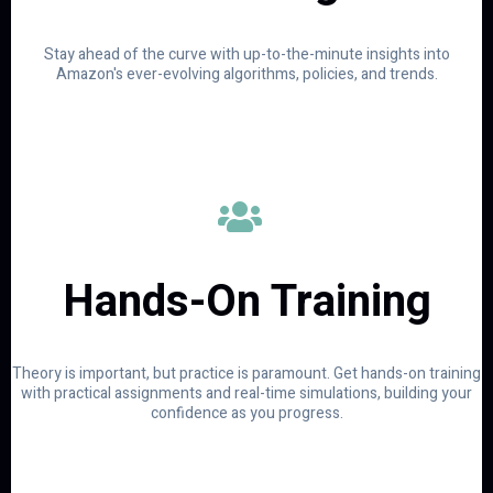
Stay ahead of the curve with up-to-the-minute insights into
Amazon's ever-evolving algorithms, policies, and trends.
Hands-On Training
Theory is important, but practice is paramount. Get hands-on training
with practical assignments and real-time simulations, building your
confidence as you progress.