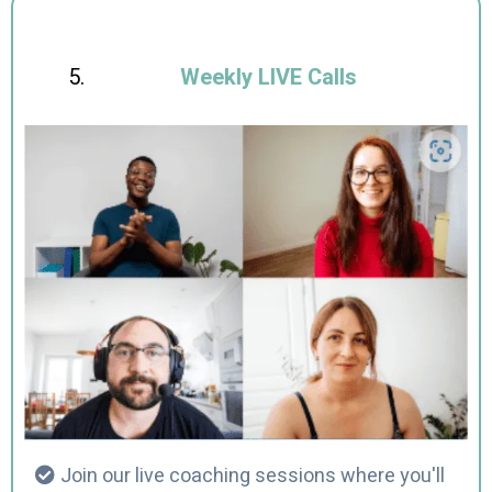
Weekly LIVE Calls
Join our live coaching sessions where you'll