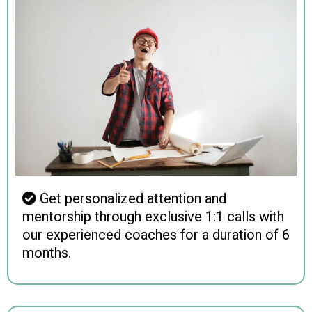
Get personalized attention and
mentorship through exclusive 1:1 calls with
our experienced coaches for a duration of 6
months.