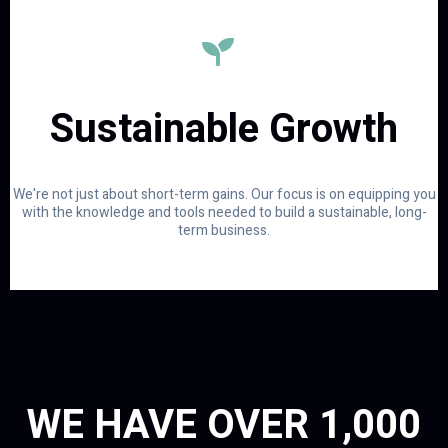
Sustainable Growth
We're not just about short-term gains. Our focus is on equipping you
with the knowledge and tools needed to build a sustainable, long-
term business.
WE HAVE OVER 1,000