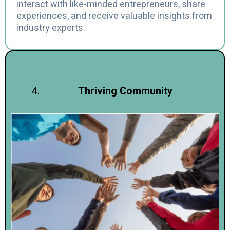
interact with like-minded entrepreneurs, share
experiences, and receive valuable insights from
industry experts.
Thriving Community