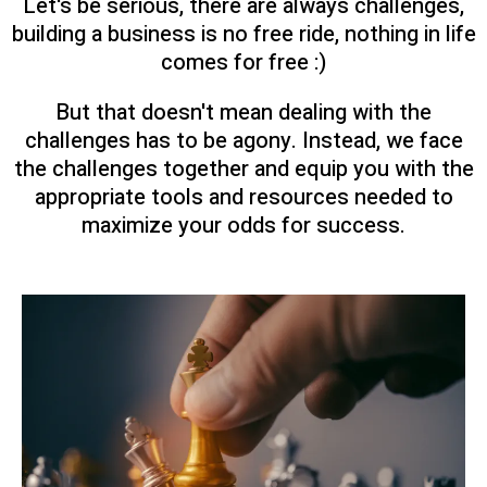
Let's be serious, there are always challenges,
building a business is no free ride, nothing in life
comes for free :)
But that doesn't mean dealing with the
challenges has to be agony. Instead, we face
the challenges together and equip you with the
appropriate tools and resources needed to
maximize your odds for success.