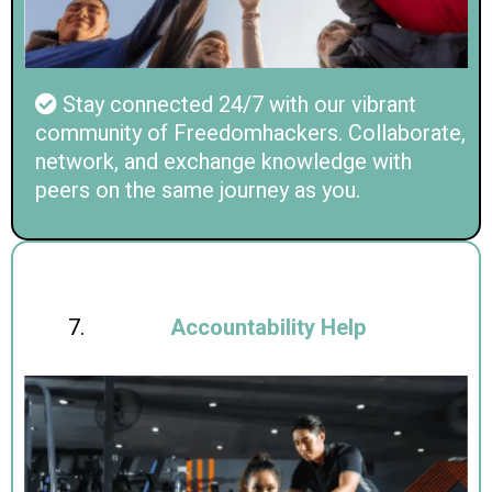
Stay connected 24/7 with our vibrant
community of Freedomhackers. Collaborate,
network, and exchange knowledge with
peers on the same journey as you.
Accountability Help