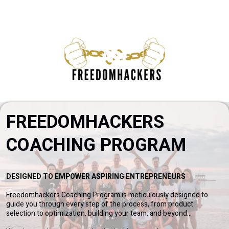
FREEDOMHACKERS
COACHING PROGRAM
DESIGNED TO EMPOWER ASPIRING ENTREPRENEURS
Freedomhackers Coaching Program is meticulously designed to
guide you through every step of the process, from product
selection to optimization, building your team, and beyond...