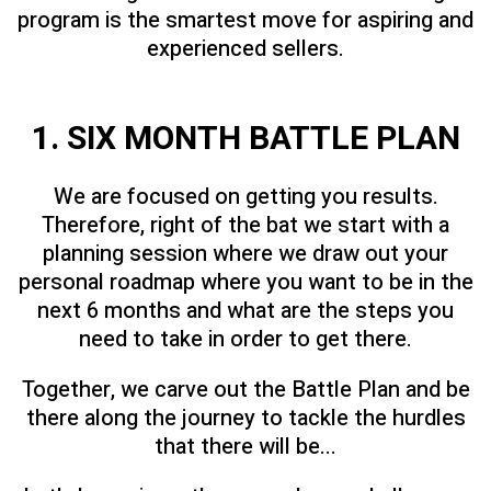
program is the smartest move for aspiring and
experienced sellers.
1. SIX MONTH BATTLE PLAN
We are focused on getting you results.
Therefore, right of the bat we start with a
planning session where we draw out your
personal roadmap where you want to be in the
next 6 months and what are the steps you
need to take in order to get there.
Together, we carve out the Battle Plan and be
there along the journey to tackle the hurdles
that there will be...