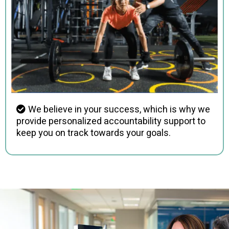
We believe in your success, which is why we
provide personalized accountability support to
keep you on track towards your goals.