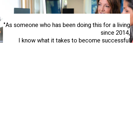
"As someone who has been doing this for a living
since 2014,
I know what it takes to become successful
selling online in 2023."