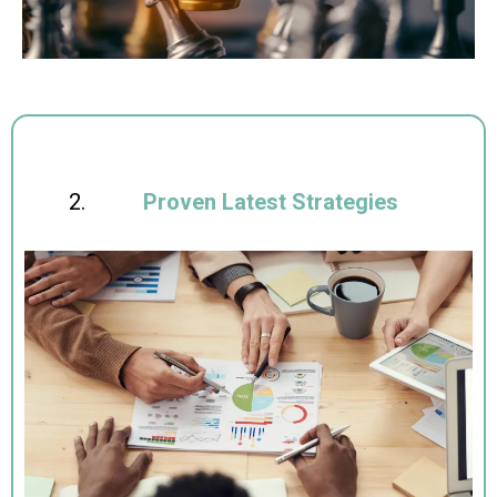
Proven Latest Strategies