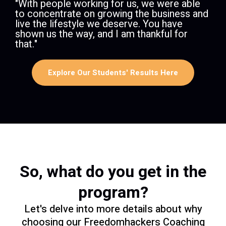
​​"With people working for us, we were able
to concentrate on growing the business and
live the lifestyle we deserve. You have
shown us the way, and I am thankful for
that."
Explore Our Students' Results Here
So, what do you get in the
program?
Let's delve into more details about why
choosing our Freedomhackers Coaching