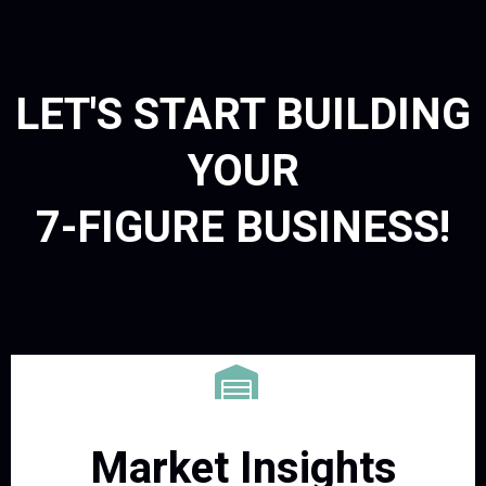
LET'S START BUILDING
YOUR
7-FIGURE BUSINESS!
Market Insights